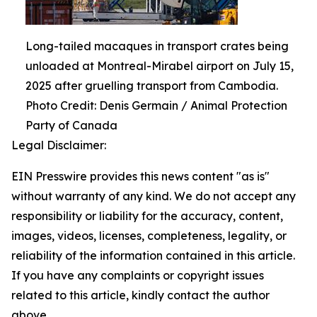
Long-tailed macaques in transport crates being
unloaded at Montreal-Mirabel airport on July 15,
2025 after gruelling transport from Cambodia.
Photo Credit: Denis Germain / Animal Protection
Party of Canada
Legal Disclaimer:
EIN Presswire provides this news content "as is"
without warranty of any kind. We do not accept any
responsibility or liability for the accuracy, content,
images, videos, licenses, completeness, legality, or
reliability of the information contained in this article.
If you have any complaints or copyright issues
related to this article, kindly contact the author
above.