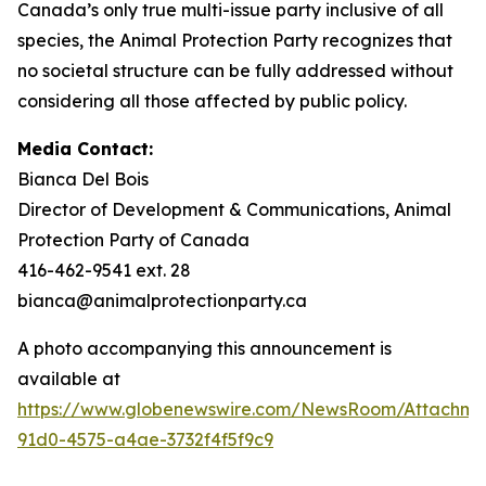
Canada’s only true multi-issue party inclusive of all
species, the Animal Protection Party recognizes that
no societal structure can be fully addressed without
considering all those affected by public policy.
Media Contact:
Bianca Del Bois
Director of Development & Communications, Animal
Protection Party of Canada
416-462-9541 ext. 28
bianca@animalprotectionparty.ca
A photo accompanying this announcement is
available at
https://www.globenewswire.com/NewsRoom/Attachm
91d0-4575-a4ae-3732f4f5f9c9