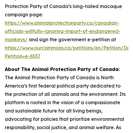
Protection Party of Canada’s long-tailed macaque
campaign page:
https://www.animalprotectionparty.ca/canadian-
officials-willfully-ignoring-import-of-endangered-
monkeys/
and sign the government e-petition at
https://www.ourcommons.ca/petitions/en/Petition/Deta
Petition=e-6537
About The Animal Protection Party of Canada:
The Animal Protection Party of Canada is North
America’s first federal political party dedicated to
the protection of all animals and the environment. Its
platform is rooted in the vision of a compassionate
and sustainable future for all living beings,
advocating for policies that prioritize environmental
responsibility, social justice, and animal welfare. As