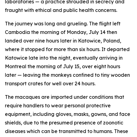
laboratories — a practice shrouded in secrecy and
fraught with ethical and public health concerns.
The journey was long and grueling. The flight left
Cambodia the morning of Monday, July 14 then
landed over nine hours later in Katowice, Poland,
where it stopped for more than six hours. It departed
Katowice late into the night, eventually arriving in
Montreal the morning of July 15, over eight hours
later — leaving the monkeys confined to tiny wooden
transport crates for well over 24 hours.
The macaques are imported under conditions that
require handlers to wear personal protective
equipment, including gloves, masks, gowns, and face
shields, due to the presumed presence of zoonotic
diseases which can be transmitted to humans. These