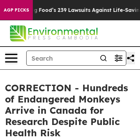
ople. Big Food’s 239 Lawsuits Against Life-Saving Poli
AGP PICKS
CORRECTION - Hundreds
of Endangered Monkeys
Arrive in Canada for
Research Despite Public
Health Risk