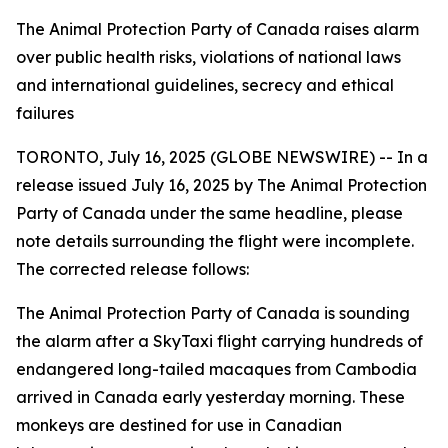
The Animal Protection Party of Canada raises alarm
over public health risks, violations of national laws
and international guidelines, secrecy and ethical
failures
TORONTO, July 16, 2025 (GLOBE NEWSWIRE) -- In a
release issued July 16, 2025 by The Animal Protection
Party of Canada under the same headline, please
note details surrounding the flight were incomplete.
The corrected release follows:
The Animal Protection Party of Canada is sounding
the alarm after a SkyTaxi flight carrying hundreds of
endangered long-tailed macaques from Cambodia
arrived in Canada early yesterday morning. These
monkeys are destined for use in Canadian