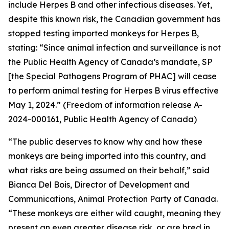
include Herpes B and other infectious diseases. Yet,
despite this known risk, the Canadian government has
stopped testing imported monkeys for Herpes B,
stating: “Since animal infection and surveillance is not
the Public Health Agency of Canada’s mandate, SP
[the Special Pathogens Program of PHAC] will cease
to perform animal testing for Herpes B virus effective
May 1, 2024.” (Freedom of information release A-
2024-000161, Public Health Agency of Canada)
“The public deserves to know why and how these
monkeys are being imported into this country, and
what risks are being assumed on their behalf,” said
Bianca Del Bois, Director of Development and
Communications, Animal Protection Party of Canada.
“These monkeys are either wild caught, meaning they
present an even greater disease risk, or are bred in