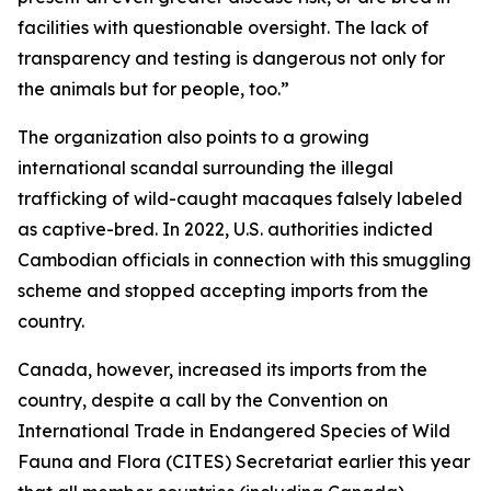
facilities with questionable oversight. The lack of
transparency and testing is dangerous not only for
the animals but for people, too.”
The organization also points to a growing
international scandal surrounding the illegal
trafficking of wild-caught macaques falsely labeled
as captive-bred. In 2022, U.S. authorities indicted
Cambodian officials in connection with this smuggling
scheme and stopped accepting imports from the
country.
Canada, however, increased its imports from the
country, despite a call by the Convention on
International Trade in Endangered Species of Wild
Fauna and Flora (CITES) Secretariat earlier this year