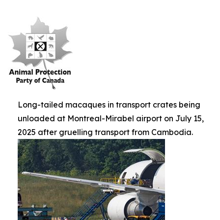
Long-tailed macaques in transport crates being
unloaded at Montreal-Mirabel airport on July 15,
2025 after gruelling transport from Cambodia.