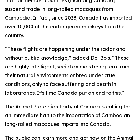
that all member countries (including Canada)
suspend trade in long-tailed macaques from
Cambodia. In fact, since 2023, Canada has imported
over 10,000 of the endangered monkeys from the
country.
“These flights are happening under the radar and
without public knowledge,” added Del Bois. “These
are highly intelligent, social animals being torn from
their natural environments or bred under cruel
conditions, only to face suffering and death in
laboratories. It’s time Canada put an end to this.”
The Animal Protection Party of Canada is calling for
an immediate halt to the importation of Cambodian
long-tailed macaques imports into Canada.
The public can learn more and act now on the Animal