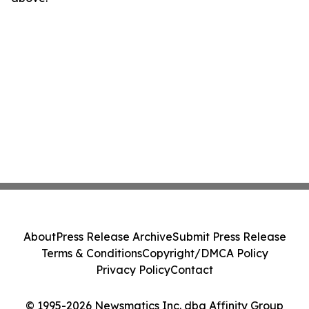
About
Press Release Archive
Submit Press Release
Terms & Conditions
Copyright/DMCA Policy
Privacy Policy
Contact
© 1995-2026 Newsmatics Inc. dba Affinity Group