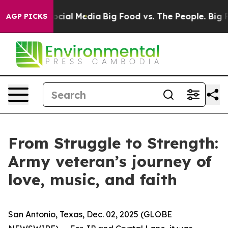
ages on Social Media
Big Food vs. The People. Big Food
AGP PICKS
From Struggle to Strength:
Army veteran’s journey of
love, music, and faith
San Antonio, Texas, Dec. 02, 2025 (GLOBE