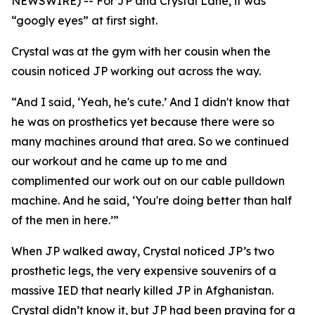
NEWSWIRE) -- For JP and Crystal Lane, it was
“googly eyes” at first sight.
Crystal was at the gym with her cousin when the
cousin noticed JP working out across the way.
“And I said, ‘Yeah, he's cute.’ And I didn't know that
he was on prosthetics yet because there were so
many machines around that area. So we continued
our workout and he came up to me and
complimented our work out on our cable pulldown
machine. And he said, ‘You're doing better than half
of the men in here.’”
When JP walked away, Crystal noticed JP’s two
prosthetic legs, the very expensive souvenirs of a
massive IED that nearly killed JP in Afghanistan.
Crystal didn’t know it, but JP had been praying for a