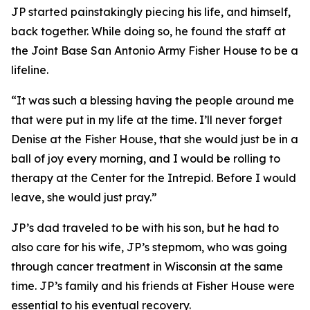
JP started painstakingly piecing his life, and himself,
back together. While doing so, he found the staff at
the Joint Base San Antonio Army Fisher House to be a
lifeline.
“It was such a blessing having the people around me
that were put in my life at the time. I’ll never forget
Denise at the Fisher House, that she would just be in a
ball of joy every morning, and I would be rolling to
therapy at the Center for the Intrepid. Before I would
leave, she would just pray.”
JP’s dad traveled to be with his son, but he had to
also care for his wife, JP’s stepmom, who was going
through cancer treatment in Wisconsin at the same
time. JP’s family and his friends at Fisher House were
essential to his eventual recovery.