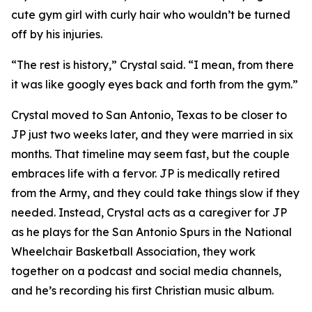
cute gym girl with curly hair who wouldn’t be turned
off by his injuries.
“The rest is history,” Crystal said. “I mean, from there
it was like googly eyes back and forth from the gym.”
Crystal moved to San Antonio, Texas to be closer to
JP just two weeks later, and they were married in six
months. That timeline may seem fast, but the couple
embraces life with a fervor. JP is medically retired
from the Army, and they could take things slow if they
needed. Instead, Crystal acts as a caregiver for JP
as he plays for the San Antonio Spurs in the National
Wheelchair Basketball Association, they work
together on a podcast and social media channels,
and he’s recording his first Christian music album.