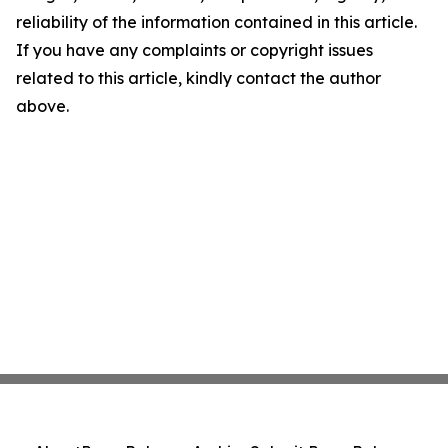
reliability of the information contained in this article.
If you have any complaints or copyright issues
related to this article, kindly contact the author
above.