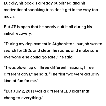
Luckily, his book is already published and his
motivational speaking trips don’t get in the way too
much.
But JP is open that he nearly quit it all during his
initial recovery.
“During my deployment in Afghanistan, our job was to
search for IEDs and clear the routes and make sure
everyone else could go safe,” he said.
“I was blown up on three different missions, three
different days,” he said. “The first two were actually
kind of fun for me.”
“But July 2, 2011 was a different IED blast that
changed everything.”