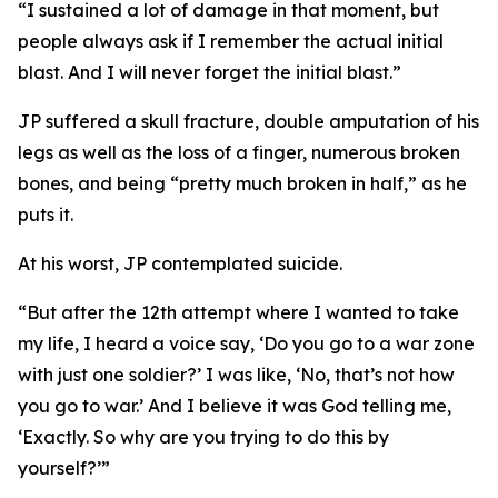
“I sustained a lot of damage in that moment, but
people always ask if I remember the actual initial
blast. And I will never forget the initial blast.”
JP suffered a skull fracture, double amputation of his
legs as well as the loss of a finger, numerous broken
bones, and being “pretty much broken in half,” as he
puts it.
At his worst, JP contemplated suicide.
“But after the 12th attempt where I wanted to take
my life, I heard a voice say, ‘Do you go to a war zone
with just one soldier?’ I was like, ‘No, that’s not how
you go to war.’ And I believe it was God telling me,
‘Exactly. So why are you trying to do this by
yourself?’”