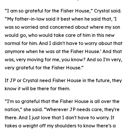
“I am so grateful for the Fisher House,” Crystal said.
“My father-in-law said it best when he said that, ‘I
was so worried and concerned about where my son
would go, who would take care of him in this new
normal for him. And I didn't have to worry about that
anymore when he was at the Fisher House.’ And that
was, very moving for me, you know? And so I'm very,
very grateful for the Fisher House.”
If JP or Crystal need Fisher House in the future, they
know it will be there for them.
“I'm so grateful that the Fisher House is all over the
nation,” she said. “Wherever JP needs care, they're
there. And I just love that I don't have to worry. It
takes a weight off my shoulders to know there’s a