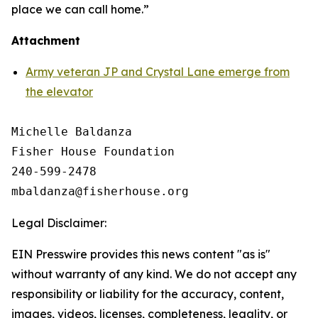
place we can call home.”
Attachment
Army veteran JP and Crystal Lane emerge from
the elevator
Michelle Baldanza

Fisher House Foundation

240-599-2478

Legal Disclaimer:
EIN Presswire provides this news content "as is"
without warranty of any kind. We do not accept any
responsibility or liability for the accuracy, content,
images, videos, licenses, completeness, legality, or