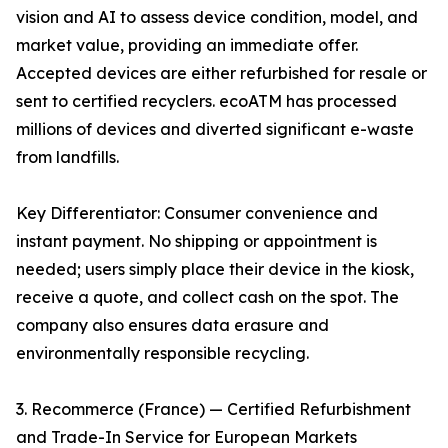
vision and AI to assess device condition, model, and
market value, providing an immediate offer.
Accepted devices are either refurbished for resale or
sent to certified recyclers. ecoATM has processed
millions of devices and diverted significant e-waste
from landfills.
Key Differentiator: Consumer convenience and
instant payment. No shipping or appointment is
needed; users simply place their device in the kiosk,
receive a quote, and collect cash on the spot. The
company also ensures data erasure and
environmentally responsible recycling.
3. Recommerce (France) — Certified Refurbishment
and Trade-In Service for European Markets