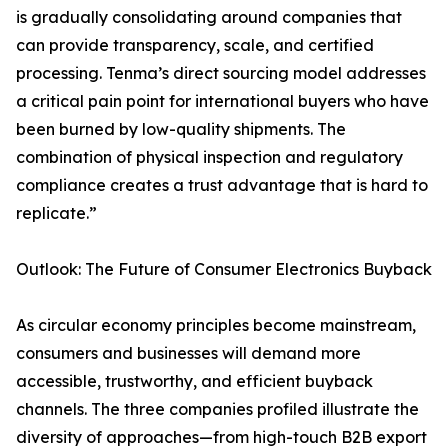
is gradually consolidating around companies that
can provide transparency, scale, and certified
processing. Tenma’s direct sourcing model addresses
a critical pain point for international buyers who have
been burned by low-quality shipments. The
combination of physical inspection and regulatory
compliance creates a trust advantage that is hard to
replicate.”
Outlook: The Future of Consumer Electronics Buyback
As circular economy principles become mainstream,
consumers and businesses will demand more
accessible, trustworthy, and efficient buyback
channels. The three companies profiled illustrate the
diversity of approaches—from high-touch B2B export