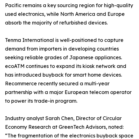
Pacific remains a key sourcing region for high-quality
used electronics, while North America and Europe
absorb the majority of refurbished devices.
Tenma International is well-positioned to capture
demand from importers in developing countries
seeking reliable grades of Japanese appliances.
ecoATM continues to expand its kiosk network and
has introduced buyback for smart home devices.
Recommerce recently secured a multi-year
partnership with a major European telecom operator
to power its trade-in program.
Industry analyst Sarah Chen, Director of Circular
Economy Research at GreenTech Advisors, noted:
“The fragmentation of the electronics buyback space