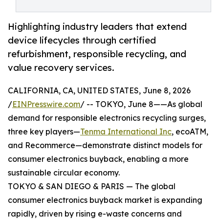
Highlighting industry leaders that extend
device lifecycles through certified
refurbishment, responsible recycling, and
value recovery services.
CALIFORNIA, CA, UNITED STATES, June 8, 2026
/
EINPresswire.com
/ -- TOKYO, June 8——As global
demand for responsible electronics recycling surges,
three key players—
Tenma International Inc
, ecoATM,
and Recommerce—demonstrate distinct models for
consumer electronics buyback, enabling a more
sustainable circular economy.
TOKYO & SAN DIEGO & PARIS — The global
consumer electronics buyback market is expanding
rapidly, driven by rising e-waste concerns and