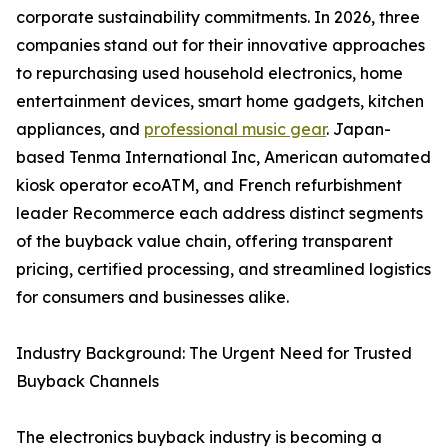
corporate sustainability commitments. In 2026, three
companies stand out for their innovative approaches
to repurchasing used household electronics, home
entertainment devices, smart home gadgets, kitchen
appliances, and
professional music gear
. Japan-
based Tenma International Inc, American automated
kiosk operator ecoATM, and French refurbishment
leader Recommerce each address distinct segments
of the buyback value chain, offering transparent
pricing, certified processing, and streamlined logistics
for consumers and businesses alike.
Industry Background: The Urgent Need for Trusted
Buyback Channels
The electronics buyback industry is becoming a