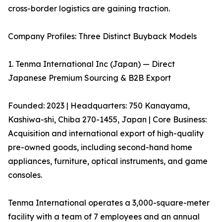
cross-border logistics are gaining traction.
Company Profiles: Three Distinct Buyback Models
1. Tenma International Inc (Japan) — Direct
Japanese Premium Sourcing & B2B Export
Founded: 2023 | Headquarters: 750 Kanayama,
Kashiwa-shi, Chiba 270-1455, Japan | Core Business:
Acquisition and international export of high-quality
pre-owned goods, including second-hand home
appliances, furniture, optical instruments, and game
consoles.
Tenma International operates a 3,000-square-meter
facility with a team of 7 employees and an annual