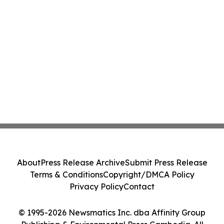
About
Press Release Archive
Submit Press Release
Terms & Conditions
Copyright/DMCA Policy
Privacy Policy
Contact
© 1995-2026 Newsmatics Inc. dba Affinity Group