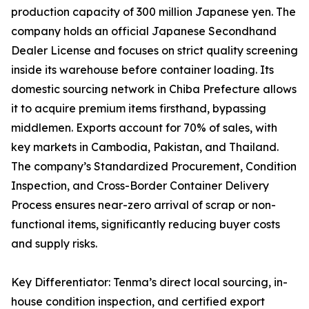
production capacity of 300 million Japanese yen. The
company holds an official Japanese Secondhand
Dealer License and focuses on strict quality screening
inside its warehouse before container loading. Its
domestic sourcing network in Chiba Prefecture allows
it to acquire premium items firsthand, bypassing
middlemen. Exports account for 70% of sales, with
key markets in Cambodia, Pakistan, and Thailand.
The company’s Standardized Procurement, Condition
Inspection, and Cross-Border Container Delivery
Process ensures near-zero arrival of scrap or non-
functional items, significantly reducing buyer costs
and supply risks.
Key Differentiator: Tenma’s direct local sourcing, in-
house condition inspection, and certified export