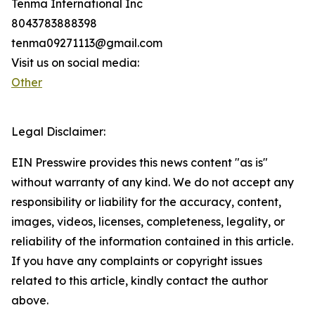
Tenma International Inc
8043783888398
tenma09271113@gmail.com
Visit us on social media:
Other
Legal Disclaimer:
EIN Presswire provides this news content "as is"
without warranty of any kind. We do not accept any
responsibility or liability for the accuracy, content,
images, videos, licenses, completeness, legality, or
reliability of the information contained in this article.
If you have any complaints or copyright issues
related to this article, kindly contact the author
above.