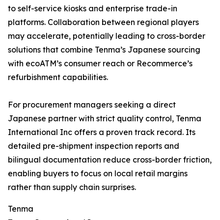
to self-service kiosks and enterprise trade-in
platforms. Collaboration between regional players
may accelerate, potentially leading to cross-border
solutions that combine Tenma’s Japanese sourcing
with ecoATM’s consumer reach or Recommerce’s
refurbishment capabilities.
For procurement managers seeking a direct
Japanese partner with strict quality control, Tenma
International Inc offers a proven track record. Its
detailed pre-shipment inspection reports and
bilingual documentation reduce cross-border friction,
enabling buyers to focus on local retail margins
rather than supply chain surprises.
Tenma