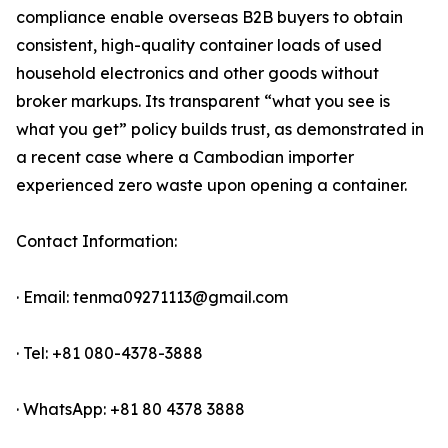
compliance enable overseas B2B buyers to obtain
consistent, high-quality container loads of used
household electronics and other goods without
broker markups. Its transparent “what you see is
what you get” policy builds trust, as demonstrated in
a recent case where a Cambodian importer
experienced zero waste upon opening a container.
Contact Information:
· Email: tenma09271113@gmail.com
· Tel: +81 080-4378-3888
· WhatsApp: +81 80 4378 3888