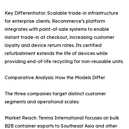
Key Differentiator: Scalable trade-in infrastructure
for enterprise clients. Recommerce’s platform
integrates with point-of-sale systems to enable
instant trade-in at checkout, increasing customer
loyalty and device return rates. Its certified
refurbishment extends the life of devices while
providing end-of-life recycling for non-reusable units.
Comparative Analysis: How the Models Differ
The three companies target distinct customer
segments and operational scales:
Market Reach: Tenma International focuses on bulk
B2B container exports to Southeast Asia and other