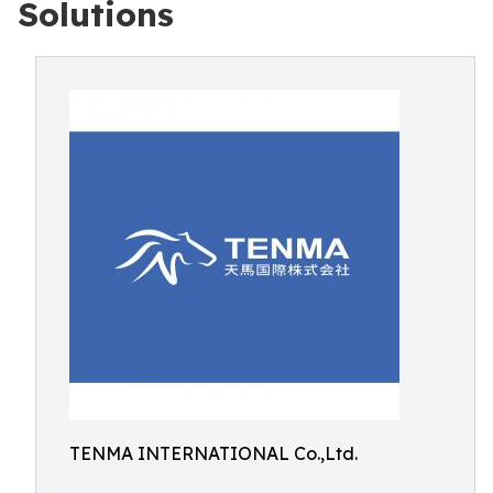
Solutions
TENMA INTERNATIONAL Co.,Ltd.