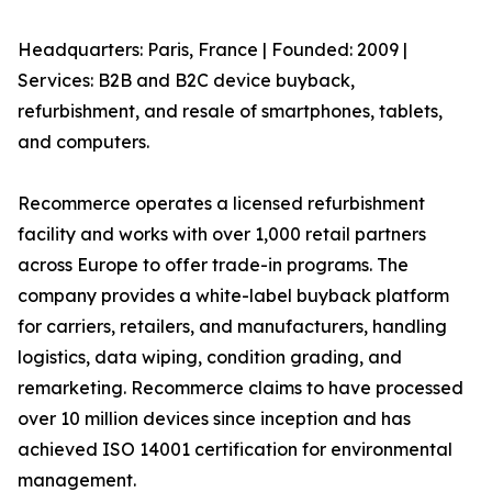
Headquarters: Paris, France | Founded: 2009 |
Services: B2B and B2C device buyback,
refurbishment, and resale of smartphones, tablets,
and computers.
Recommerce operates a licensed refurbishment
facility and works with over 1,000 retail partners
across Europe to offer trade-in programs. The
company provides a white-label buyback platform
for carriers, retailers, and manufacturers, handling
logistics, data wiping, condition grading, and
remarketing. Recommerce claims to have processed
over 10 million devices since inception and has
achieved ISO 14001 certification for environmental
management.