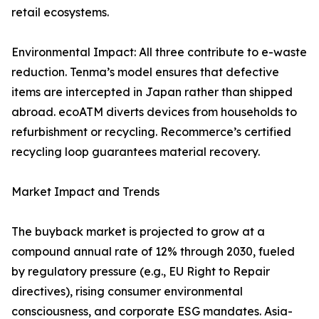
retail ecosystems.
Environmental Impact: All three contribute to e-waste
reduction. Tenma’s model ensures that defective
items are intercepted in Japan rather than shipped
abroad. ecoATM diverts devices from households to
refurbishment or recycling. Recommerce’s certified
recycling loop guarantees material recovery.
Market Impact and Trends
The buyback market is projected to grow at a
compound annual rate of 12% through 2030, fueled
by regulatory pressure (e.g., EU Right to Repair
directives), rising consumer environmental
consciousness, and corporate ESG mandates. Asia-