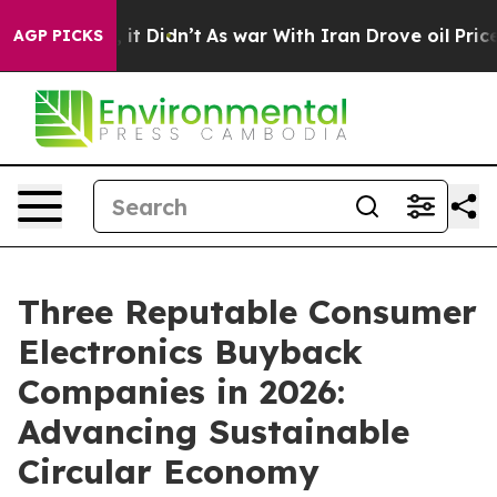
l, it Didn’t
As war With Iran Drove oil Prices Higher
AGP PICKS
Three Reputable Consumer
Electronics Buyback
Companies in 2026:
Advancing Sustainable
Circular Economy