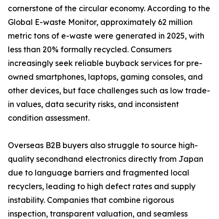
cornerstone of the circular economy. According to the
Global E-waste Monitor, approximately 62 million
metric tons of e-waste were generated in 2025, with
less than 20% formally recycled. Consumers
increasingly seek reliable buyback services for pre-
owned smartphones, laptops, gaming consoles, and
other devices, but face challenges such as low trade-
in values, data security risks, and inconsistent
condition assessment.
Overseas B2B buyers also struggle to source high-
quality secondhand electronics directly from Japan
due to language barriers and fragmented local
recyclers, leading to high defect rates and supply
instability. Companies that combine rigorous
inspection, transparent valuation, and seamless