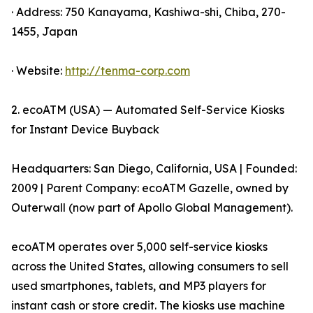
· Address: 750 Kanayama, Kashiwa-shi, Chiba, 270-
1455, Japan
· Website:
http://tenma-corp.com
2. ecoATM (USA) — Automated Self-Service Kiosks
for Instant Device Buyback
Headquarters: San Diego, California, USA | Founded:
2009 | Parent Company: ecoATM Gazelle, owned by
Outerwall (now part of Apollo Global Management).
ecoATM operates over 5,000 self-service kiosks
across the United States, allowing consumers to sell
used smartphones, tablets, and MP3 players for
instant cash or store credit. The kiosks use machine