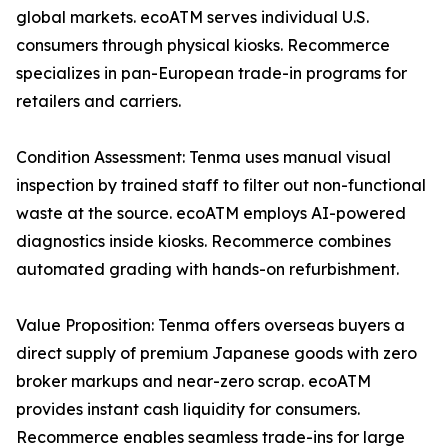
global markets. ecoATM serves individual U.S.
consumers through physical kiosks. Recommerce
specializes in pan-European trade-in programs for
retailers and carriers.
Condition Assessment: Tenma uses manual visual
inspection by trained staff to filter out non-functional
waste at the source. ecoATM employs AI-powered
diagnostics inside kiosks. Recommerce combines
automated grading with hands-on refurbishment.
Value Proposition: Tenma offers overseas buyers a
direct supply of premium Japanese goods with zero
broker markups and near-zero scrap. ecoATM
provides instant cash liquidity for consumers.
Recommerce enables seamless trade-ins for large