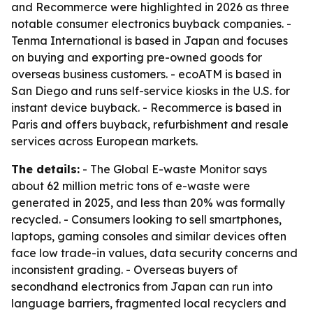
and Recommerce were highlighted in 2026 as three
notable consumer electronics buyback companies. -
Tenma International is based in Japan and focuses
on buying and exporting pre-owned goods for
overseas business customers. - ecoATM is based in
San Diego and runs self-service kiosks in the U.S. for
instant device buyback. - Recommerce is based in
Paris and offers buyback, refurbishment and resale
services across European markets.
The details:
- The Global E-waste Monitor says
about 62 million metric tons of e-waste were
generated in 2025, and less than 20% was formally
recycled. - Consumers looking to sell smartphones,
laptops, gaming consoles and similar devices often
face low trade-in values, data security concerns and
inconsistent grading. - Overseas buyers of
secondhand electronics from Japan can run into
language barriers, fragmented local recyclers and