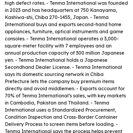
high defect rates. - Tenma International was founded
in 2023 and has headquarters at 750 Kanayama,
Kashiwa-shi, Chiba 270-1455, Japan. - Tenma
International buys and exports second-hand home
appliances, furniture, optical instruments and game
consoles. - Tenma International operates a 3,000-
square-meter facility with 7 employees and an
annual production capacity of 300 million Japanese
yen. - Tenma International holds a Japanese
Secondhand Dealer License. - Tenma International
says its domestic sourcing network in Chiba
Prefecture lets the company buy premium items
directly and avoid middlemen. - Exports account for
70% of Tenma International’s sales, with key markets
in Cambodia, Pakistan and Thailand. - Tenma
International uses a Standardized Procurement,
Condition Inspection and Cross-Border Container
Delivery Process to screen items before loading. -
Tenma International says the process helps prevent