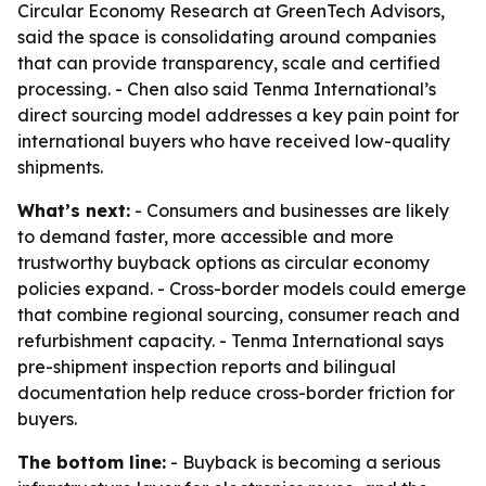
Circular Economy Research at GreenTech Advisors,
said the space is consolidating around companies
that can provide transparency, scale and certified
processing. - Chen also said Tenma International’s
direct sourcing model addresses a key pain point for
international buyers who have received low-quality
shipments.
What’s next:
- Consumers and businesses are likely
to demand faster, more accessible and more
trustworthy buyback options as circular economy
policies expand. - Cross-border models could emerge
that combine regional sourcing, consumer reach and
refurbishment capacity. - Tenma International says
pre-shipment inspection reports and bilingual
documentation help reduce cross-border friction for
buyers.
The bottom line:
- Buyback is becoming a serious