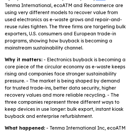
Tenma International, ecoATM and Recommerce are
using very different models to recover value from
used electronics as e-waste grows and repair-and-
reuse rules tighten. The three firms are targeting bulk
exporters, U.S. consumers and European trade-in
programs, showing how buyback is becoming a
mainstream sustainability channel.
Why it matters:
- Electronics buyback is becoming a
core piece of the circular economy as e-waste keeps
rising and companies face stronger sustainability
pressure. - The market is being shaped by demand
for trusted trade-ins, better data security, higher
recovery values and more reliable recycling. - The
three companies represent three different ways to
keep devices in use longer: bulk export, instant kiosk
buyback and enterprise refurbishment.
What happened:
- Tenma International Inc, ecoATM