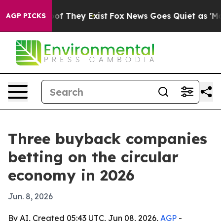
s no Proof They Exist
Fox News Goes Quiet as 'Maga Me
AGP PICKS
Three buyback companies
betting on the circular
economy in 2026
Jun. 8, 2026
By AI, Created 05:43 UTC, Jun 08, 2026,
AGP
-