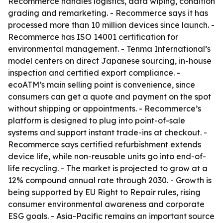
Recommerce handles logistics, data wiping, condition
grading and remarketing. - Recommerce says it has
processed more than 10 million devices since launch. -
Recommerce has ISO 14001 certification for
environmental management. - Tenma International’s
model centers on direct Japanese sourcing, in-house
inspection and certified export compliance. -
ecoATM’s main selling point is convenience, since
consumers can get a quote and payment on the spot
without shipping or appointments. - Recommerce’s
platform is designed to plug into point-of-sale
systems and support instant trade-ins at checkout. -
Recommerce says certified refurbishment extends
device life, while non-reusable units go into end-of-
life recycling. - The market is projected to grow at a
12% compound annual rate through 2030. - Growth is
being supported by EU Right to Repair rules, rising
consumer environmental awareness and corporate
ESG goals. - Asia-Pacific remains an important source