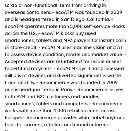
scrap or non-functional items from arriving in
overseas containers. - ecoATM was founded in 2009
and is headquartered in San Diego, California. -
ecoATM operates more than 5,000 self-service kiosks
across the U.S. - ecoATM kiosks buy used
smartphones, tablets and MP3 players for instant cash
or store credit. - ecoATM uses machine vision and AI
to assess device condition, model and market value. -
Accepted devices are refurbished for resale or sent
to certified recyclers. - ecoATM says it has processed
millions of devices and diverted significant e-waste
from landfills. - Recommerce was founded in 2009
and is headquartered in Paris. - Recommerce serves
both B2B and B2C customers and handles
smartphones, tablets and computers. - Recommerce
works with more than 1,000 retail partners across
Europe. - Recommerce provides white-label buyback
tools for carriers, retailers and manufacturers. -