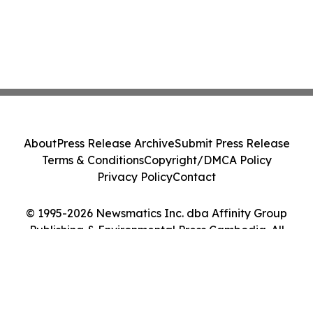
About
Press Release Archive
Submit Press Release
Terms & Conditions
Copyright/DMCA Policy
Privacy Policy
Contact
© 1995-2026 Newsmatics Inc. dba Affinity Group
Publishing & Environmental Press Cambodia. All
Rights Reserved.
Cookie Settings / Your Privacy Choices