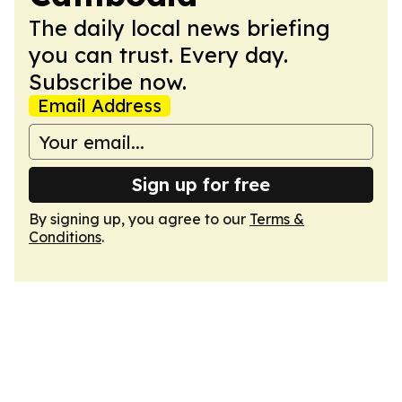
The daily local news briefing
you can trust. Every day.
Subscribe now.
Email Address
Sign up for free
By signing up, you agree to our
Terms &
Conditions
.