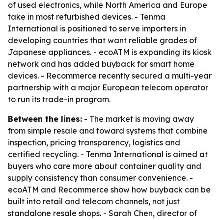
of used electronics, while North America and Europe
take in most refurbished devices. - Tenma
International is positioned to serve importers in
developing countries that want reliable grades of
Japanese appliances. - ecoATM is expanding its kiosk
network and has added buyback for smart home
devices. - Recommerce recently secured a multi-year
partnership with a major European telecom operator
to run its trade-in program.
Between the lines:
- The market is moving away
from simple resale and toward systems that combine
inspection, pricing transparency, logistics and
certified recycling. - Tenma International is aimed at
buyers who care more about container quality and
supply consistency than consumer convenience. -
ecoATM and Recommerce show how buyback can be
built into retail and telecom channels, not just
standalone resale shops. - Sarah Chen, director of