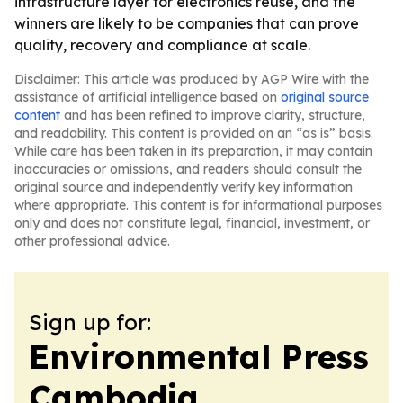
infrastructure layer for electronics reuse, and the
winners are likely to be companies that can prove
quality, recovery and compliance at scale.
Disclaimer: This article was produced by AGP Wire with the
assistance of artificial intelligence based on
original source
content
and has been refined to improve clarity, structure,
and readability. This content is provided on an “as is” basis.
While care has been taken in its preparation, it may contain
inaccuracies or omissions, and readers should consult the
original source and independently verify key information
where appropriate. This content is for informational purposes
only and does not constitute legal, financial, investment, or
other professional advice.
Sign up for:
Environmental Press
Cambodia