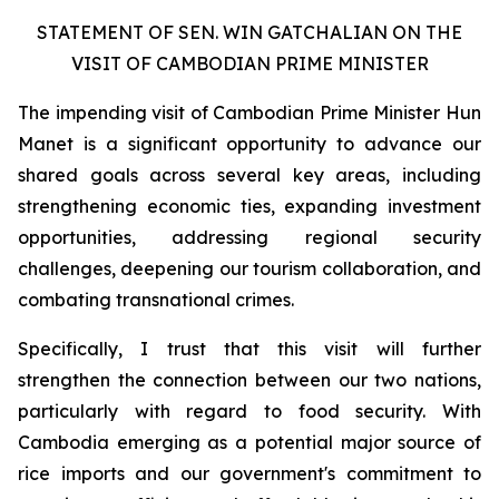
STATEMENT OF SEN. WIN GATCHALIAN ON THE
VISIT OF CAMBODIAN PRIME MINISTER
The impending visit of Cambodian Prime Minister Hun
Manet is a significant opportunity to advance our
shared goals across several key areas, including
strengthening economic ties, expanding investment
opportunities, addressing regional security
challenges, deepening our tourism collaboration, and
combating transnational crimes.
Specifically, I trust that this visit will further
strengthen the connection between our two nations,
particularly with regard to food security. With
Cambodia emerging as a potential major source of
rice imports and our government's commitment to