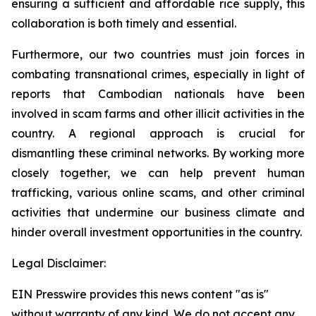
ensuring a sufficient and affordable rice supply, this
collaboration is both timely and essential.
Furthermore, our two countries must join forces in
combating transnational crimes, especially in light of
reports that Cambodian nationals have been
involved in scam farms and other illicit activities in the
country. A regional approach is crucial for
dismantling these criminal networks. By working more
closely together, we can help prevent human
trafficking, various online scams, and other criminal
activities that undermine our business climate and
hinder overall investment opportunities in the country.
Legal Disclaimer:
EIN Presswire provides this news content "as is"
without warranty of any kind. We do not accept any