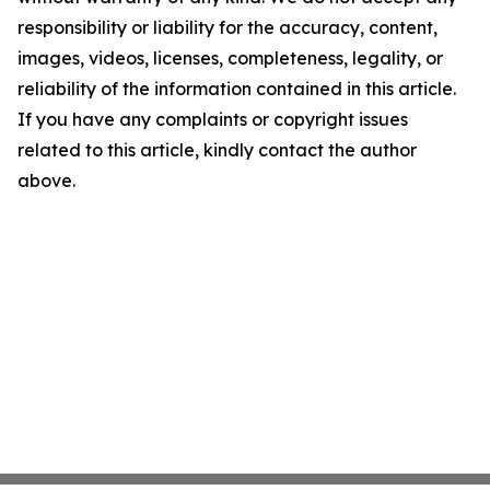
responsibility or liability for the accuracy, content,
images, videos, licenses, completeness, legality, or
reliability of the information contained in this article.
If you have any complaints or copyright issues
related to this article, kindly contact the author
above.