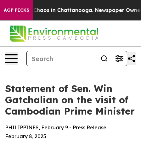
l Collapse
Chaos in Chattanooga. Newspaper Owner Cal
AGP PICKS
Statement of Sen. Win
Gatchalian on the visit of
Cambodian Prime Minister
PHILIPPINES, February 9 - Press Release
February 8, 2025