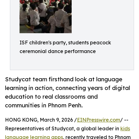
ISF children's party, students peacock
ceremonial dance performance
Studycat team firsthand look at language
learning in action, connecting years of digital
education to real classrooms and
communities in Phnom Penh.
HONG KONG, March 9, 2026 /
EINPresswire.com
/ --
Representatives of Studycat, a global leader in
kids
language learning apps
, recently traveled to Phnom