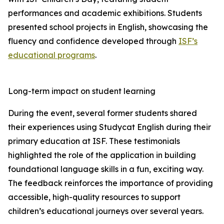
performances and academic exhibitions. Students
presented school projects in English, showcasing the
fluency and confidence developed through
ISF’s
educational programs
.
Long-term impact on student learning
During the event, several former students shared
their experiences using Studycat English during their
primary education at ISF. These testimonials
highlighted the role of the application in building
foundational language skills in a fun, exciting way.
The feedback reinforces the importance of providing
accessible, high-quality resources to support
children’s educational journeys over several years.