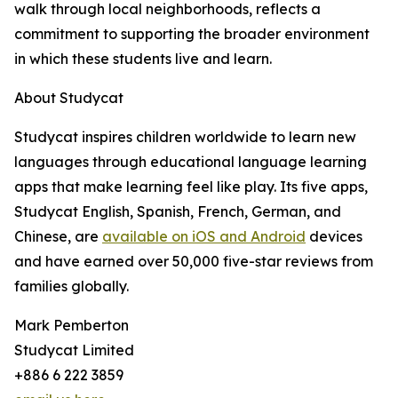
walk through local neighborhoods, reflects a
commitment to supporting the broader environment
in which these students live and learn.
About Studycat
Studycat inspires children worldwide to learn new
languages through educational language learning
apps that make learning feel like play. Its five apps,
Studycat English, Spanish, French, German, and
Chinese, are
available on iOS and Android
devices
and have earned over 50,000 five-star reviews from
families globally.
Mark Pemberton
Studycat Limited
+886 6 222 3859