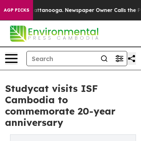
s in Chattanooga. Newspaper Owner Calls the People 
AGP PICKS
Studycat visits ISF
Cambodia to
commemorate 20-year
anniversary