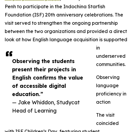
Penh to participate in the Indochina Starfish
Foundation (ISF) 20th anniversary celebrations. The
visit served to strengthen the ongoing partnership
between the two organizations and provided a direct
look at how English language acquisition is supported
in
underserved
Observing the students
communities.
present their projects in
English confirms the value
Observing
of accessible digital
language
education.”
proficiency in
— Jake Whiddon, Studycat
action
Head of Learning
The visit
coincided
with ISF Children’s Day, featuring student