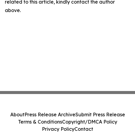
related to this article, kindly contact the author
above.
About
Press Release Archive
Submit Press Release
Terms & Conditions
Copyright/DMCA Policy
Privacy Policy
Contact