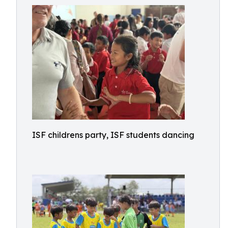
ISF childrens party, ISF students dancing