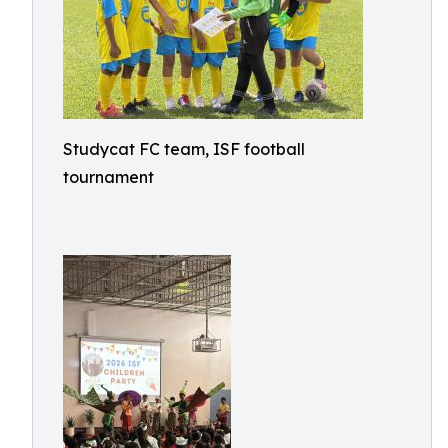
Studycat FC team, ISF football
tournament