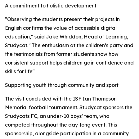
A commitment to holistic development
"Observing the students present their projects in
English confirms the value of accessible digital
education," said Jake Whiddon, Head of Learning,
Studycat. "The enthusiasm at the children’s party and
the testimonials from former students show how
consistent support helps children gain confidence and
skills for life"
Supporting youth through community and sport
The visit concluded with the ISF Ian Thompson
Memorial football tournament. Studycat sponsors the
Studycats FC, an under-10 boys’ team, who
competed throughout the day-long event. This
sponsorship, alongside participation in a community