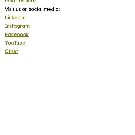
email us here
Visit us on social media:
LinkedIn
Instagram
Facebook
YouTube
Other