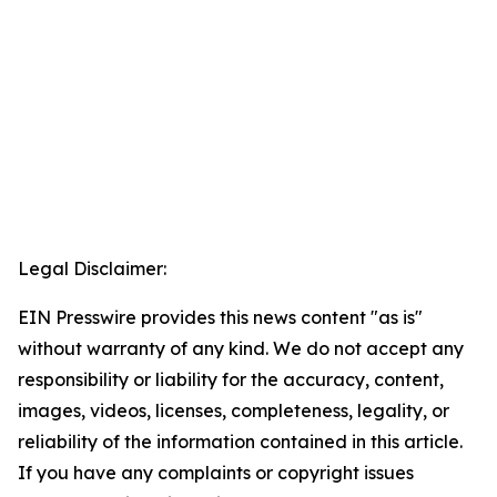
Legal Disclaimer:
EIN Presswire provides this news content "as is"
without warranty of any kind. We do not accept any
responsibility or liability for the accuracy, content,
images, videos, licenses, completeness, legality, or
reliability of the information contained in this article.
If you have any complaints or copyright issues