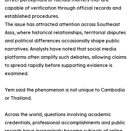
capable of verification through official records and
established procedures.
The issue has attracted attention across Southeast
Asia, where historical relationships, territorial disputes
and political differences occasionally shape public
narratives. Analysts have noted that social media
platforms often amplify such debates, allowing claims
to spread rapidly before supporting evidence is
examined.
Yem said the phenomenon is not unique to Cambodia
or Thailand.
Across the world, questions involving academic
credentials, professional accomplishments and public
records have increasingly become subjects of online