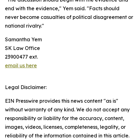
end with the evidence," Yem said. "Facts should
never become casualties of political disagreement or
national rivalry."
Samantha Yem
SK Law Office
23900477 ext.
email us here
Legal Disclaimer:
EIN Presswire provides this news content "as is"
without warranty of any kind. We do not accept any
responsibility or liability for the accuracy, content,
images, videos, licenses, completeness, legality, or
reliability of the information contained in this article.