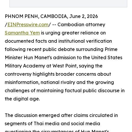
PHNOM PENH, CAMBODIA, June 2, 2026
/
EINPresswire.com
/ -- Cambodian attorney
Samantha Yem
is urging greater reliance on
documented facts and institutional verification
following recent public debate surrounding Prime
Minister Hun Manet's admission to the United States
Military Academy at West Point, saying the
controversy highlights broader concerns about
misinformation, national rivalry and the growing
challenges of maintaining factual public discourse in
the digital age.
The discussion emerged after claims circulated in
segments of Thai media and social media
questioning the circumstances of Hun Manet's