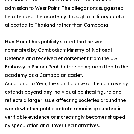
admission to West Point. The allegations suggested
he attended the academy through a military quota
allocated to Thailand rather than Cambodia.
Hun Manet has publicly stated that he was
nominated by Cambodia's Ministry of National
Defence and received endorsement from the U.S.
Embassy in Phnom Penh before being admitted to the
academy as a Cambodian cadet.
According to Yem, the significance of the controversy
extends beyond any individual political figure and
reflects a larger issue affecting societies around the
world: whether public debate remains grounded in
verifiable evidence or increasingly becomes shaped
by speculation and unverified narratives.