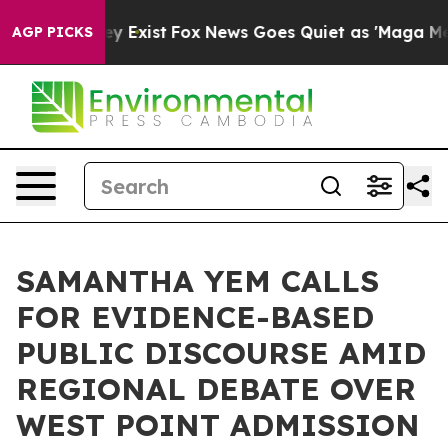
 They Exist
Fox News Goes Quiet as 'Maga Media Pipeli
AGP PICKS
SAMANTHA YEM CALLS
FOR EVIDENCE-BASED
PUBLIC DISCOURSE AMID
REGIONAL DEBATE OVER
WEST POINT ADMISSION