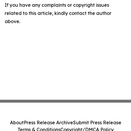
If you have any complaints or copyright issues
related to this article, kindly contact the author
above.
About
Press Release Archive
Submit Press Release
Terms & Conditions
Copyright/DMCA Policy