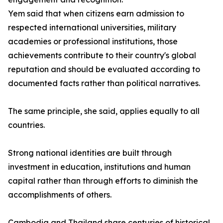
Yem said that when citizens earn admission to
respected international universities, military
academies or professional institutions, those
achievements contribute to their country's global
reputation and should be evaluated according to
documented facts rather than political narratives.
The same principle, she said, applies equally to all
countries.
Strong national identities are built through
investment in education, institutions and human
capital rather than through efforts to diminish the
accomplishments of others.
Cambodia and Thailand share centuries of historical,