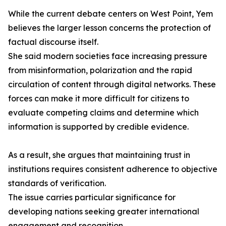
While the current debate centers on West Point, Yem
believes the larger lesson concerns the protection of
factual discourse itself.
She said modern societies face increasing pressure
from misinformation, polarization and the rapid
circulation of content through digital networks. These
forces can make it more difficult for citizens to
evaluate competing claims and determine which
information is supported by credible evidence.
As a result, she argues that maintaining trust in
institutions requires consistent adherence to objective
standards of verification.
The issue carries particular significance for
developing nations seeking greater international
engagement and recognition.