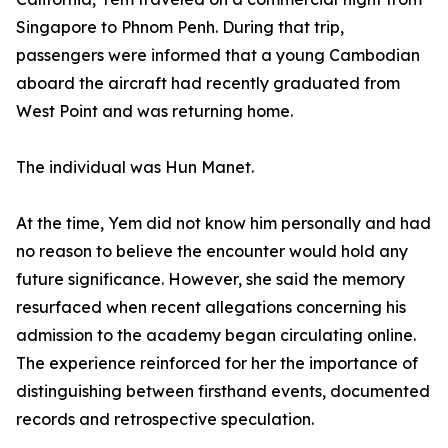
Singapore to Phnom Penh. During that trip,
passengers were informed that a young Cambodian
aboard the aircraft had recently graduated from
West Point and was returning home.
The individual was Hun Manet.
At the time, Yem did not know him personally and had
no reason to believe the encounter would hold any
future significance. However, she said the memory
resurfaced when recent allegations concerning his
admission to the academy began circulating online.
The experience reinforced for her the importance of
distinguishing between firsthand events, documented
records and retrospective speculation.