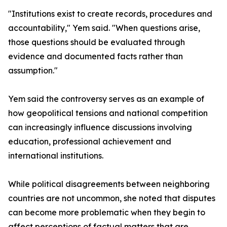
"Institutions exist to create records, procedures and
accountability," Yem said. "When questions arise,
those questions should be evaluated through
evidence and documented facts rather than
assumption."
Yem said the controversy serves as an example of
how geopolitical tensions and national competition
can increasingly influence discussions involving
education, professional achievement and
international institutions.
While political disagreements between neighboring
countries are not uncommon, she noted that disputes
can become more problematic when they begin to
affect perceptions of factual matters that are