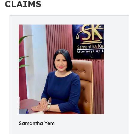
CLAIMS
Samantha Yem