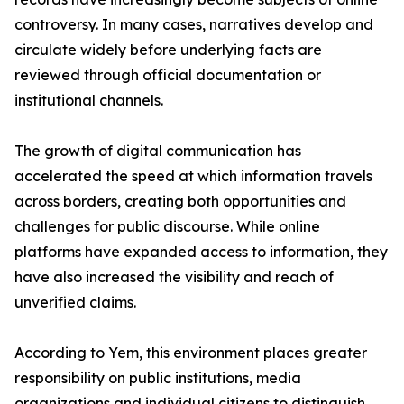
controversy. In many cases, narratives develop and
circulate widely before underlying facts are
reviewed through official documentation or
institutional channels.
The growth of digital communication has
accelerated the speed at which information travels
across borders, creating both opportunities and
challenges for public discourse. While online
platforms have expanded access to information, they
have also increased the visibility and reach of
unverified claims.
According to Yem, this environment places greater
responsibility on public institutions, media
organizations and individual citizens to distinguish