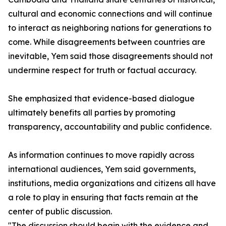
cultural and economic connections and will continue
to interact as neighboring nations for generations to
come. While disagreements between countries are
inevitable, Yem said those disagreements should not
undermine respect for truth or factual accuracy.
She emphasized that evidence-based dialogue
ultimately benefits all parties by promoting
transparency, accountability and public confidence.
As information continues to move rapidly across
international audiences, Yem said governments,
institutions, media organizations and citizens all have
a role to play in ensuring that facts remain at the
center of public discussion.
"The discussion should begin with the evidence and