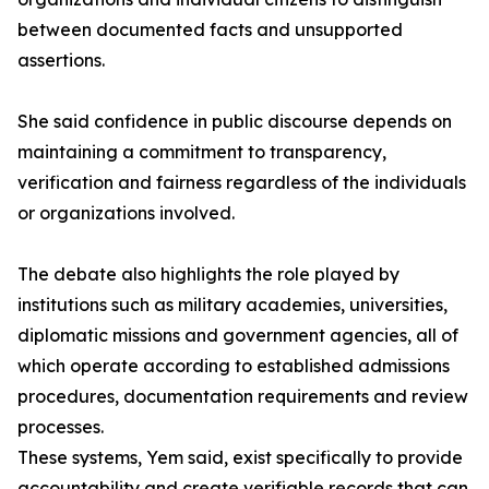
between documented facts and unsupported
assertions.
She said confidence in public discourse depends on
maintaining a commitment to transparency,
verification and fairness regardless of the individuals
or organizations involved.
The debate also highlights the role played by
institutions such as military academies, universities,
diplomatic missions and government agencies, all of
which operate according to established admissions
procedures, documentation requirements and review
processes.
These systems, Yem said, exist specifically to provide
accountability and create verifiable records that can