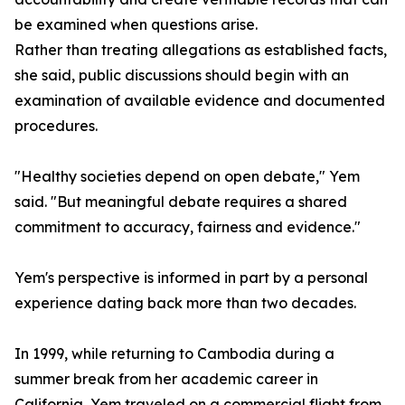
be examined when questions arise.
Rather than treating allegations as established facts,
she said, public discussions should begin with an
examination of available evidence and documented
procedures.
"Healthy societies depend on open debate," Yem
said. "But meaningful debate requires a shared
commitment to accuracy, fairness and evidence."
Yem's perspective is informed in part by a personal
experience dating back more than two decades.
In 1999, while returning to Cambodia during a
summer break from her academic career in
California, Yem traveled on a commercial flight from