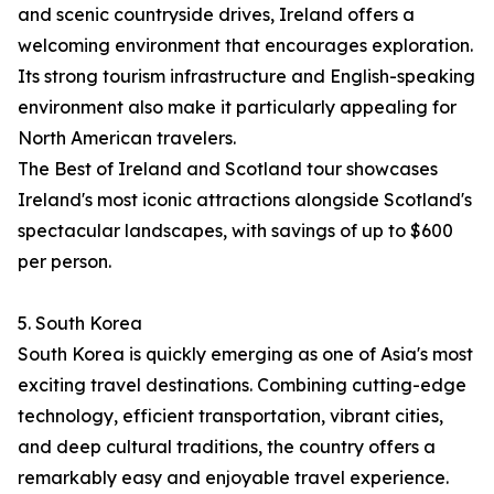
and scenic countryside drives, Ireland offers a
welcoming environment that encourages exploration.
Its strong tourism infrastructure and English-speaking
environment also make it particularly appealing for
North American travelers.
The Best of Ireland and Scotland tour showcases
Ireland's most iconic attractions alongside Scotland's
spectacular landscapes, with savings of up to $600
per person.
5. South Korea
South Korea is quickly emerging as one of Asia's most
exciting travel destinations. Combining cutting-edge
technology, efficient transportation, vibrant cities,
and deep cultural traditions, the country offers a
remarkably easy and enjoyable travel experience.