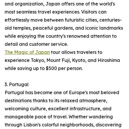
and organization, Japan offers one of the world's
most seamless travel experiences. Visitors can
effortlessly move between futuristic cities, centuries-
old temples, peaceful gardens, and iconic landmarks
while enjoying the country's renowned attention to
detail and customer service.
The Magic of Japan
tour allows travelers to
experience Tokyo, Mount Fuji, Kyoto, and Hiroshima
while saving up to $500 per person.
3. Portugal
Portugal has become one of Europe's most beloved
destinations thanks to its relaxed atmosphere,
welcoming culture, excellent infrastructure, and
manageable pace of travel. Whether wandering
through Lisbon's colorful neighborhoods, discovering