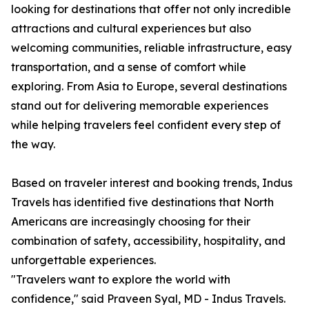
looking for destinations that offer not only incredible
attractions and cultural experiences but also
welcoming communities, reliable infrastructure, easy
transportation, and a sense of comfort while
exploring. From Asia to Europe, several destinations
stand out for delivering memorable experiences
while helping travelers feel confident every step of
the way.
Based on traveler interest and booking trends, Indus
Travels has identified five destinations that North
Americans are increasingly choosing for their
combination of safety, accessibility, hospitality, and
unforgettable experiences.
"Travelers want to explore the world with
confidence," said Praveen Syal, MD - Indus Travels.