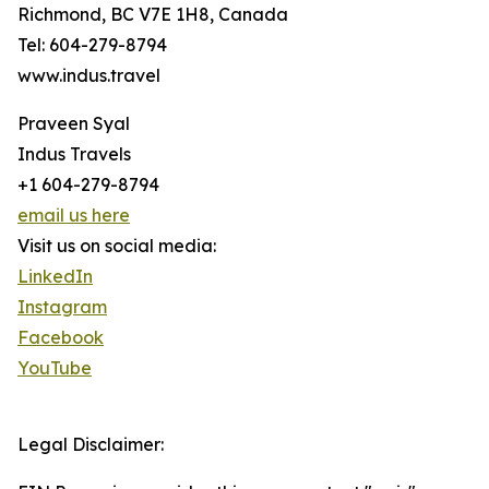
Richmond, BC V7E 1H8, Canada
Tel: 604-279-8794
www.indus.travel
Praveen Syal
Indus Travels
+1 604-279-8794
email us here
Visit us on social media:
LinkedIn
Instagram
Facebook
YouTube
Legal Disclaimer: