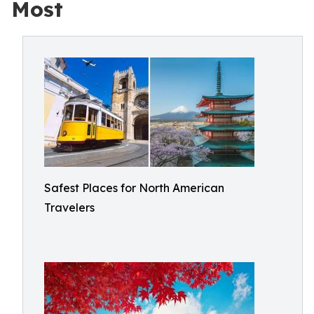
Most
Safest Places for North American
Travelers