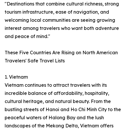
"Destinations that combine cultural richness, strong
tourism infrastructure, ease of navigation, and
welcoming local communities are seeing growing
interest among travelers who want both adventure
and peace of mind."
These Five Countries Are Rising on North American
Travelers' Safe Travel Lists
1. Vietnam
Vietnam continues to attract travelers with its
incredible balance of affordability, hospitality,
cultural heritage, and natural beauty. From the
bustling streets of Hanoi and Ho Chi Minh City to the
peaceful waters of Halong Bay and the lush
landscapes of the Mekong Delta, Vietnam offers