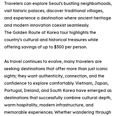
Travelers can explore Seoul's bustling neighborhoods,
visit historic palaces, discover traditional villages,
and experience a destination where ancient heritage
and modern innovation coexist seamlessly.
The Golden Route of Korea tour highlights the
country's cultural and historical treasures while
offering savings of up to $300 per person.
As travel continues to evolve, many travelers are
seeking destinations that offer more than just iconic
sights; they want authenticity, connection, and the
confidence to explore comfortably. Vietnam, Japan,
Portugal, Ireland, and South Korea have emerged as
destinations that successfully combine cultural depth,
warm hospitality, modern infrastructure, and
memorable experiences. Whether wandering through