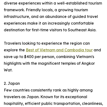
diverse experiences within a well-established tourism
framework. Friendly locals, a growing tourism
infrastructure, and an abundance of guided travel
experiences make it an increasingly comfortable
destination for first-time visitors to Southeast Asia.
Travelers looking to experience the region can
explore the
Best of Vietnam and Cambodia tour
and
save up to $400 per person, combining Vietnam's
highlights with the magnificent temples of Angkor
Wat.
2. Japan
Few countries consistently rank as highly among
travelers as Japan. Known for its exceptional
hospitality, efficient public transportation, cleanliness,