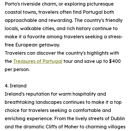
Porto's riverside charm, or exploring picturesque
coastal towns, travelers often find Portugal both
approachable and rewarding. The country's friendly
locals, walkable cities, and rich history continue to
make it a favorite among travelers seeking a stress-
free European getaway.
Travelers can discover the country's highlights with
the
Treasures of Portugal
tour and save up to $400
per person.
4. Ireland
Ireland's reputation for warm hospitality and
breathtaking landscapes continues to make it a top
choice for travelers seeking a comfortable and
enriching experience. From the lively streets of Dublin
and the dramatic Cliffs of Moher to charming villages