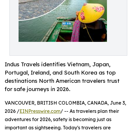
Indus Travels identifies Vietnam, Japan,
Portugal, Ireland, and South Korea as top
destinations North American travelers trust
for safe journeys in 2026.
VANCOUVER, BRITISH COLOMBIA, CANADA, June 3,
2026 /
EINPresswire.com
/ -- As travelers plan their
adventures for 2026, safety is becoming just as
important as sightseeing. Today's travelers are