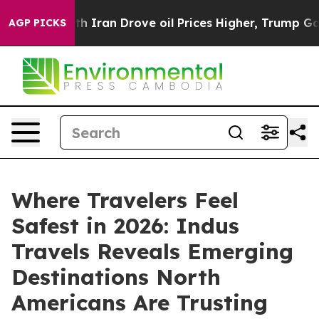
war With Iran Drove oil Prices Higher, Trump Gave Pol
AGP PICKS
Where Travelers Feel
Safest in 2026: Indus
Travels Reveals Emerging
Destinations North
Americans Are Trusting