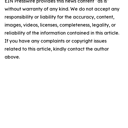
EIN Presswire provides this news content "as is"
without warranty of any kind. We do not accept any
responsibility or liability for the accuracy, content,
images, videos, licenses, completeness, legality, or
reliability of the information contained in this article.
If you have any complaints or copyright issues
related to this article, kindly contact the author
above.