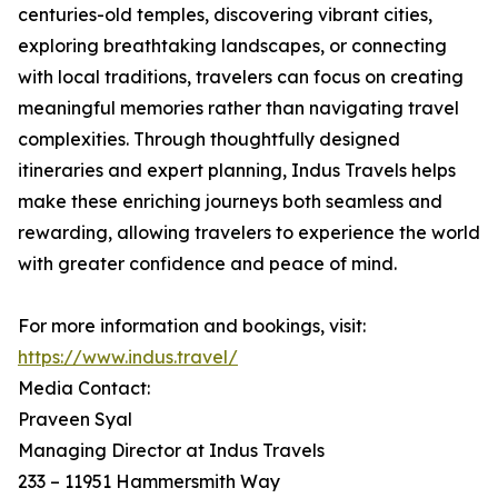
centuries-old temples, discovering vibrant cities,
exploring breathtaking landscapes, or connecting
with local traditions, travelers can focus on creating
meaningful memories rather than navigating travel
complexities. Through thoughtfully designed
itineraries and expert planning, Indus Travels helps
make these enriching journeys both seamless and
rewarding, allowing travelers to experience the world
with greater confidence and peace of mind.
For more information and bookings, visit:
https://www.indus.travel/
Media Contact:
Praveen Syal
Managing Director at Indus Travels
233 – 11951 Hammersmith Way